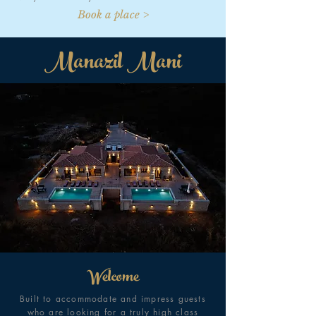
Book a place >
Manazil Mani
Welcome
Built to accommodate and impress guests
who are looking for a truly high class