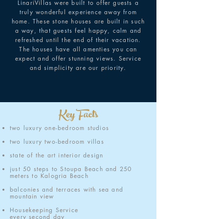
LinariVillas were built to offer guests a
truly wonderful experience away from
home. These stone houses are built in such
a way, that guests feel happy, calm and
refreshed until the end of their vacation.
The houses have all amenties you can
expect and offer stunning views. Service
and simplicity are our priority.
Key Facts
two luxury one-bedroom studios
two luxury two-bedroom villas
state of the art interior design
just 50 steps to Stoupa Beach and 250
meters to Kalogria Beach
balconies and terraces with sea and
mountain view
Housekeeping Service
every second day