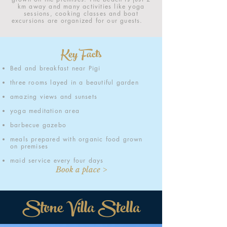
km away and many activities like yoga
sessions, cooking classes and boat
excursions are organized for our guests.
Key Facts
Bed and breakfast near Pigi
three rooms layed in a beautiful garden
amazing views and sunsets
yoga meditation area
barbecue gazebo
meals prepared with organic food grown
on premises
maid service every four days
Book a place >
Stone Villa Stella