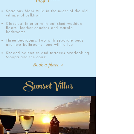
Spacious Mani Villa in the midst of the old
village of Lefktron
Classical interior with polished wodden
floors, leather couches and marble
bathrooms
Three bedrooms, two with separate beds
and two bathrooms, one with a tub
Shaded balconies and terraces overlooking
Stoupa and the coast
Book a place >
Sunset Villas