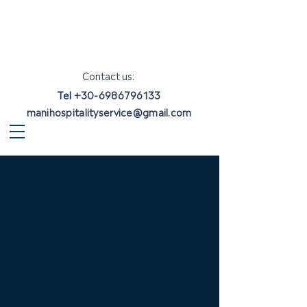
Contact us:
Tel
+30-6986796133
manihospitalityservice@gmail.com