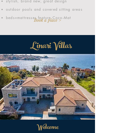
stylish, brand new, great design
outdoor pools and covered sitting areas
beds+mattresses feature Coco-Mat
Book a place >
Linari Villas
Welcome