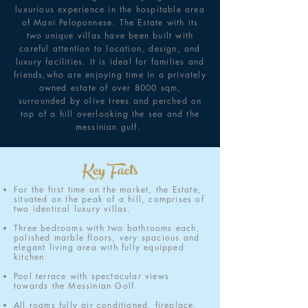
luxurious experience in the hospitable area
of Mani Peloponnese. The Estate with its
two unique villas have been built with
careful attention to location, design, and
luxury facilities. It is ideal for families and
friends,who are enjoying time in a privately
owned estate of over 8000 sqm,
surrounded by olive trees and perched on
top of a hill overlooking the sea and the
messinian gulf.
Key Facts
For the first time on the market, the Estate,
situated on the peak of a hill, comprises of
two identical luxury villas.
Three bedrooms with two bathrooms each,
polished marble floors, very spacious and
elegant living area with fully equipped
kitchen
Pool terrace with spectacular views
towards the Messinian Golf
All rooms fully air conditioned, fireplace,