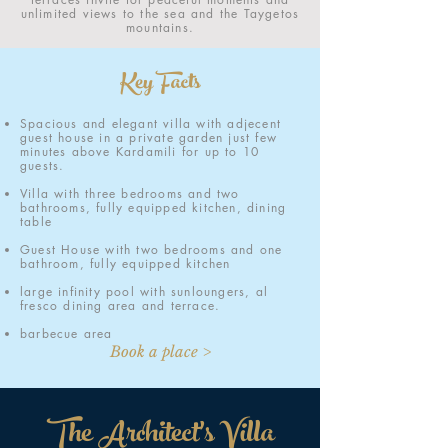
unlimited views to the sea and the Taygetos
mountains.
Key Facts
Spacious and elegant villa with adjecent
guest house in a private garden just few
minutes above Kardamili for up to 10
guests.
Villa with three bedrooms and two
bathrooms, fully equipped kitchen, dining
table
Guest House with two bedrooms and one
bathroom, fully equipped kitchen
large infinity pool with sunloungers, al
fresco dining area and terrace.
barbecue area
Book a place >
The Architect's Villa