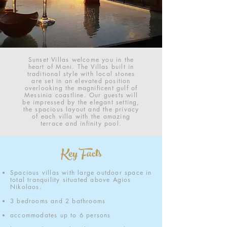
Sunset Villas welcome you in the
heart of Mani. The Villas built in
traditional style with local stones
are set in an elevated position
overlooking the magnificent gulf of
Messinia coastline. Our guests will
be impressed by the elegant setting,
the spacious layout and the privacy
of each villa with the amazing
terrace and infinity pool.
Key Facts
Spacious villas with large outdoor space in
total tranquility situated above Agios
Nikolaos
.
3 bedrooms and 2 bathrooms
accommodates up to 6 persons