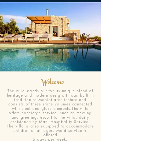
Welcome
The villa stands out for its unique blend of
heritage and modern design. It was built in
tradition to Maniot architecture and
consists of three stone volumes connected
with steel and glass elements.The villa
offers concierge service, such as meeting
and greeting, escort to the villa, daily
assistance by Mani Hospitality Service.
The villa is also equipped to accommodate
children of all ages. Maid service is
offered
6 days per week.