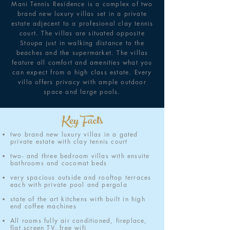
Mani Tennis Residence is a complex of two
brand new luxury villas set in a private
estate adjecent to a profesional clay tennis
court. The villas are situated opposite
Stoupa just in walking distance to the
beaches and the supermarket. The villas
feature all comfort and amenities what you
can expect from a high class estate. Every
villa offers privacy with ample outdoor
space and large pools.
Key Facts
two brand new luxury villas in a gated
private estate with clay tennis court
two- and three bedroom villas with ensuite
bathrooms and cocomat beds
very spacious outside and rooftop terraces
each with private pool and pergola
state of the art kitchens with built in high
end coffee machines
All rooms fully air conditioned, fireplace,
flat screen TV, free wifi