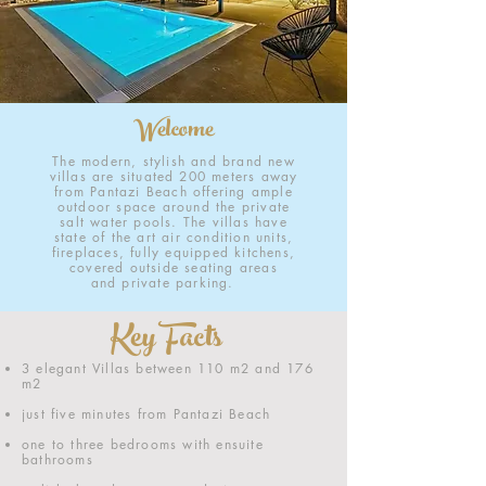
Welcome
The modern, stylish and brand new
villas are situated 200 meters away
from Pantazi Beach offering ample
outdoor space around the private
salt water pools. The villas have
state of the art air condition units,
fireplaces, fully equipped kitchens,
covered outside seating areas
and private parking.
Key Facts
3 elegant Villas between 110 m2 and 176
m2
just five minutes from Pantazi Beach
one to three bedrooms with ensuite
bathrooms