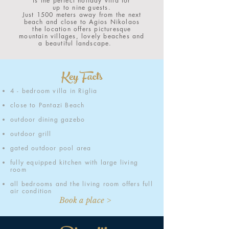
is the perfect holiday villa for
up to nine guests.
Just 1500 meters away from the next
beach and close to Agios Nikolaos
the location offers picturesque
mountain villages, lovely beaches and
a beautiful landscape.
Key Facts
4 - bedroom villa in Riglia
close to Pantazi Beach
outdoor dining gazebo
outdoor grill
gated outdoor pool area
fully equipped kitchen with large living
room
all bedrooms and the living room offers full
air condition
Book a place >