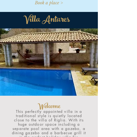
Book a place >
Villa Antares
Welcome
This perfectly appointed villa in a
traditional style is quietly located
close to the villa of Riglia. With its
huge outdoor space including a
separate pool area with a gazebo, a
dining gazebo and a barbecue grill it