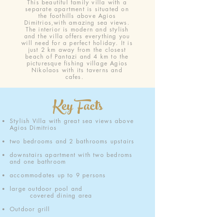
This beautiful family villa with a
separate apartment is situated on
the foothills above Agios
Dimitrios,with amazing sea views.
The interior is modern and stylish
and the villa offers everything you
will need for a perfect holiday. It is
just 2 km away from the closest
beach of Pantazi and 4 km to the
picturesque fishing village Agios
Nikolaos with its taverns and
cafes.
Key Facts
Stylish Villa with great sea views above
Agios Dimitrios
two bedrooms and 2 bathrooms upstairs
downstairs apartment with two bedroms
and one bathroom
accommodates up to 9 persons
large outdoor pool
and
covered dining area
Outdoor grill