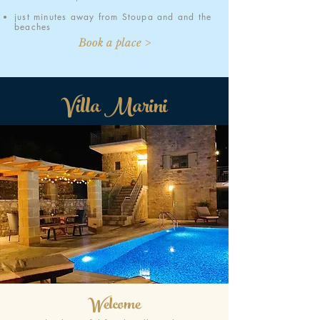
just minutes away from Stoupa and and the
beaches
Book a place >
Villa Marini
Welcome