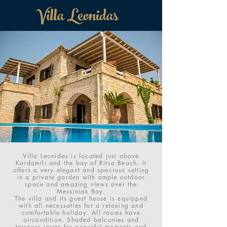
Villa Leonidas
Villa Leonidas is located just above
Kardamili and the bay of Ritsa Beach. It
offers a very elegant and spacious setting
in a private garden with ample outdoor
space and amazing views over the
Messinian Bay.
The villa and its guest house is equipped
with all necessaties for a relaxing and
comfortable holiday. All rooms have
aircondition. Shaded balconies and
terraces invite for peaceful moments and