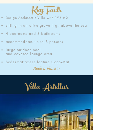
Key Facts
Design Architect's Villa
with 196 m2
sitting in an olive grove high above the sea
4 bedrooms and 3 bathrooms
accommodates up to 8 persons
large outdoor pool
and
covered lounge area
beds+mattresses feature Coco-Mat
Book a place >
Villa Astellas