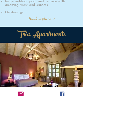
large outdoor pool and terrace with
amazing view and sunsets
Outdoor grill
Book a place >
Tria Apartments
Welcome
Welcome to Tria Apartments Stoupa, a group of