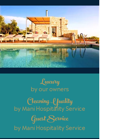
Luxury
by our owners
Cleaning Yuality
by Mani Hospitality Service
Guest Service
by Mani Hospitality Service