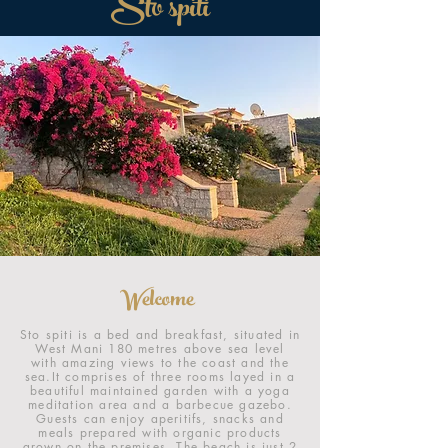
Sto spiti
Welcome
Sto spiti is a bed and breakfast, situated in
West Mani 180 metres above sea level
with amazing views to the coast and the
sea.It comprises of three rooms layed in a
beautiful maintained garden with a yoga
meditation area and a barbecue gazebo.
Guests can enjoy aperitifs, snacks and
meals prepared with organic products
grown on the premises. The beach is just 2