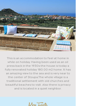
This is an accommodation to feel at home in
while on holiday. Having been used as an oil
press back in the 1930s the house is today a
fully renovated holiday 180.00 m2 home. It has
an amazing view to the sea and is very near to
the center of Stoupa.The whole village is a
traditional settlement with old churches and
beautiful beaches to visit. Also there is privacy
and is located in a quiet neighbor.
Key Facts