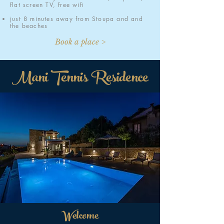
flat screen TV, free wifi
just 8 minutes away from Stoupa and and
the beaches
Book a place >
Mani Tennis Residence
Welcome