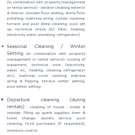
(in combination with property management
or rental service)
-
window cleaning exterior
& interior, wooden floor sealing, stone floor
polishing, mattress airing, curtain cleaning.
terrace and pool deep cleaning, pool set
up, technical check (AC filter, heating,
electricity, water, plumbing, refrigerator)
Seasonal Cleaning / Winter
Setting
(in combination with property
management or rental service)
-
locking of
equipment, technical work (electricity,
water, AC, heating, cleaning refrigerator
etc), mattress cover washing, matress
airing & flipping, terrace winter setting,
pool winter setting
Departure
cleaning
(during
rentals)
- cleaning of house - inside &
outside, filling up guest supplies, linen &
towel change, laundry service, pool
cleaning, food purchases (if requested),
inventory control