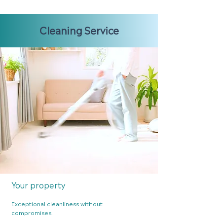
Cleaning Service
Your pr
operty
Exceptional cleanliness without
compro
mises.