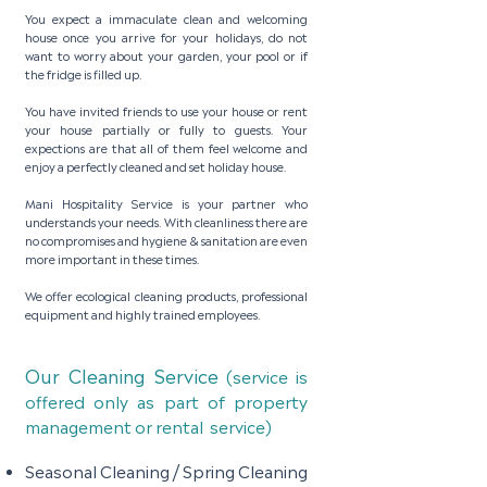
Y
ou expect a immaculate clean and welcoming
house once you arrive for your holidays, do not
want to worry about your garden, your pool or if
the fridge is filled up.
You have invited friends to use your house or rent
your house partially or fully to guests. Your
expections are that all of them feel welcome and
enjoy a perfectly cleaned and set holiday house.
Mani Hospitality Service is your partner who
understands your needs. With cleanliness there are
no compromises and hygiene & sanitation are even
more important in these times.
We offer ecological cleaning products, professional
equipment and highly trained employees.
Our Cleaning Service
(service is
offered only as part of property
management or rental service)
S
easonal Cleaning / Spring Cleaning