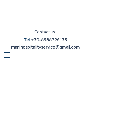
Contact us:
Tel
+30-6986796133
manihospitalityservice@gmail.com