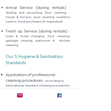
Arrival Service (during rentals)
-
dusting and vacuuming, floor washing, -
house & terrace, pool cleaning, inventory
control, food purchases (if requested)
Fresh up Service (during rentals)
-
Linen & towel changing, floor cleaning,
garbage clearing, bathroom & kitchen
cleaning
Our 5 Hygiene & Sanitisation
Standards
Application of professional
cleaning procedures
- according to
international standard cleaning procedures
Usage of professional chemicals
-
Floor & Furniture, glass, toilets, bathroom,
kitchen chemicals
Usage of proper cleaning materials
- for example color coded microfiber