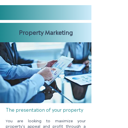
Property Marketing
The presentation of your property
ou are looking to maximize your
Y
property’s appeal and profit through a