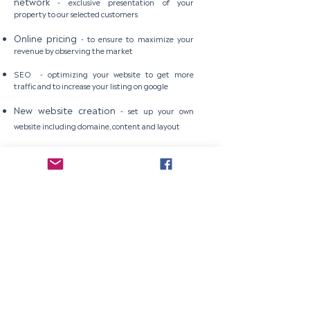
network
-
exclusive presentation of your
property to our selected customers
Online pricing
-
to ensure to maximize your
revenue by observing the market
SEO -
optimizing your website to get more
traffic and to increase your listing on google
New website creation
-
set up your own
website including domaine, content and layout
Professional pictures and videos for
website
-
to complete your website set up
Subscribe to get our newsletter