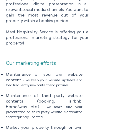
professional digital presentation in all
relevant social media channels. You want to
gain the most revenue out of your
property within a booking period.
Mani Hospitality Service is offering you a
professional marketing strategy for your
property!
Our marketing efforts
Maintenance of your own website
content
-
we keep your website updated and
load frequently new content and pictures.​
Maintenance of third party website
contents (booking, airbnb,
HomeAway etc.)
-
we make sure your
presentation on third party website is optimized
and frequently updated.
Market your property through or own