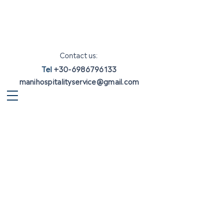
Contact us:
Tel
+30-6986796133
manihospitalityservice@gmail.com