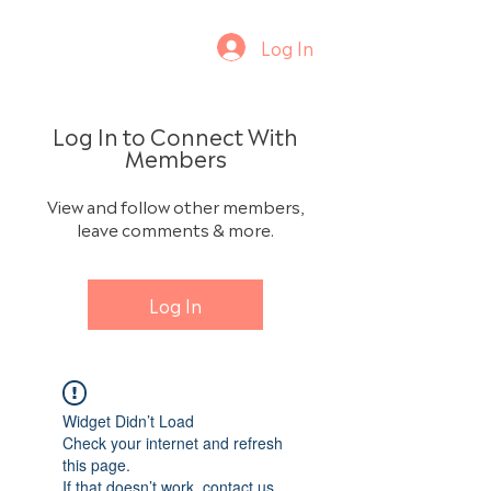
Log In
Log In to Connect With
Members
View and follow other members,
leave comments & more.
Log In
Widget Didn’t Load
Check your internet and refresh
this page.
If that doesn’t work, contact us.