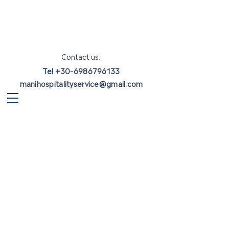
Contact us:
Tel
+30-6986796133
manihospitalityservice@gmail.com